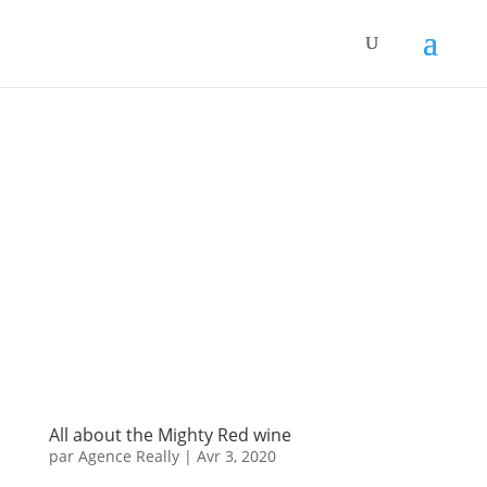
All about the Mighty Red wine
par
Agence Really
|
Avr 3, 2020