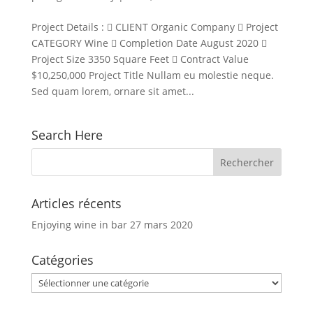
Project Details :  CLIENT Organic Company  Project
CATEGORY Wine  Completion Date August 2020 
Project Size 3350 Square Feet  Contract Value
$10,250,000 Project Title Nullam eu molestie neque.
Sed quam lorem, ornare sit amet...
Search Here
Articles récents
Enjoying wine in bar
27 mars 2020
Catégories
Catégories