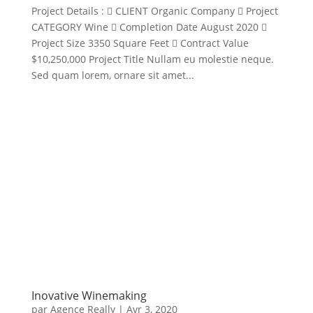
Project Details :  CLIENT Organic Company  Project
CATEGORY Wine  Completion Date August 2020 
Project Size 3350 Square Feet  Contract Value
$10,250,000 Project Title Nullam eu molestie neque.
Sed quam lorem, ornare sit amet...
Inovative Winemaking
par
Agence Really
|
Avr 3, 2020