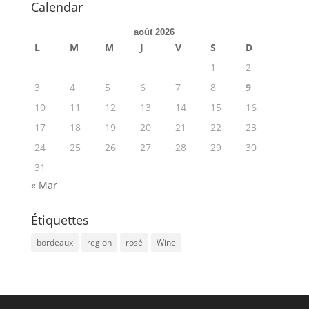
Calendar
août 2026
L
M
M
J
V
S
D
1
2
3
4
5
6
7
8
9
10
11
12
13
14
15
16
17
18
19
20
21
22
23
24
25
26
27
28
29
30
31
« Mar
Étiquettes
bordeaux
region
rosé
Wine